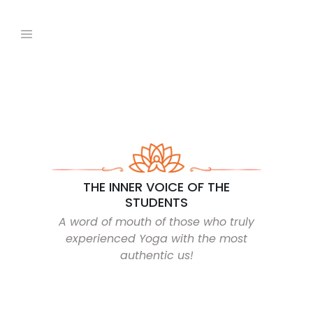
THE INNER VOICE OF THE
STUDENTS
A word of mouth of those who truly
experienced Yoga with the most
authentic us!