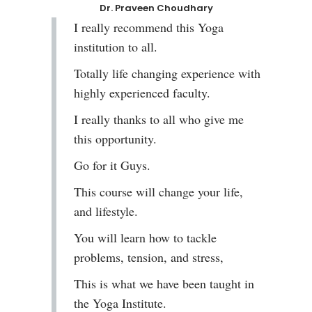
Dr. Praveen Choudhary
I really recommend this Yoga
institution to all.
Totally life changing experience with
highly experienced faculty.
I really thanks to all who give me
this opportunity.
Go for it Guys.
This course will change your life,
and lifestyle.
You will learn how to tackle
problems, tension, and stress,
This is what we have been taught in
the Yoga Institute.