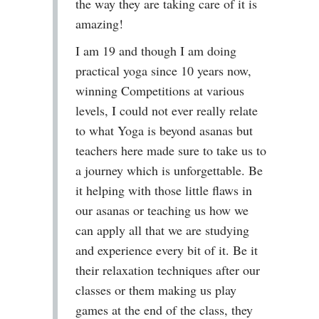
the way they are taking care of it is
amazing!
I am 19 and though I am doing
practical yoga since 10 years now,
winning Competitions at various
levels, I could not ever really relate
to what Yoga is beyond asanas but
teachers here made sure to take us to
a journey which is unforgettable. Be
it helping with those little flaws in
our asanas or teaching us how we
can apply all that we are studying
and experience every bit of it. Be it
their relaxation techniques after our
classes or them making us play
games at the end of the class, they