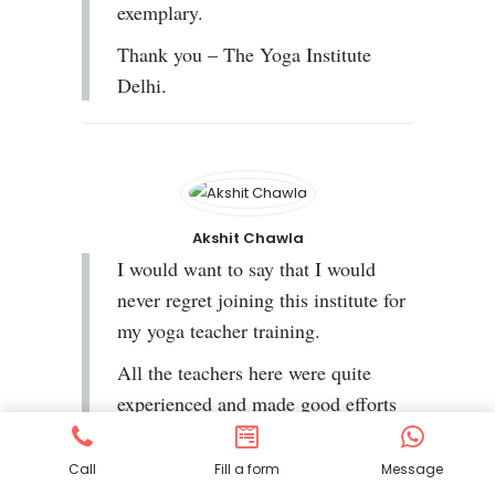
exemplary.
Thank you – The Yoga Institute
Delhi.
Akshit Chawla
I would want to say that I would
never regret joining this institute for
my yoga teacher training.
All the teachers here were quite
experienced and made good efforts
for us to understand everything
clearly. They not only focus on
Call
Fill a form
Message