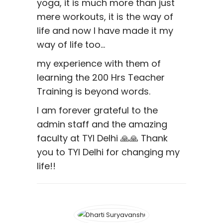
yoga, it is much more than just
mere workouts, it is the way of
life and now I have made it my
way of life too…
my experience with them of
learning the 200 Hrs Teacher
Training is beyond words.
I am forever grateful to the
admin staff and the amazing
faculty at TYI Delhi 🙏🙏 Thank
you to TYI Delhi for changing my
life!!