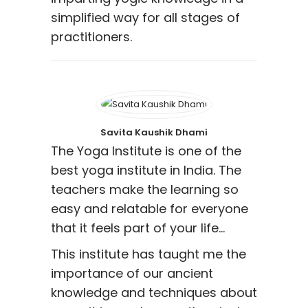
simplified way for all stages of
practitioners.
Savita Kaushik Dhami
The Yoga Institute is one of the
best yoga institute in India. The
teachers make the learning so
easy and relatable for everyone
that it feels part of your life…
This institute has taught me the
importance of our ancient
knowledge and techniques about