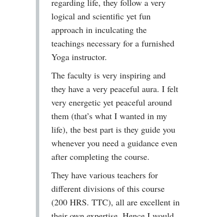
regarding life, they follow a very
logical and scientific yet fun
approach in inculcating the
teachings necessary for a furnished
Yoga instructor.
The faculty is very inspiring and
they have a very peaceful aura. I felt
very energetic yet peaceful around
them (that’s what I wanted in my
life), the best part is they guide you
whenever you need a guidance even
after completing the course.
They have various teachers for
different divisions of this course
(200 HRS. TTC), all are excellent in
their own expertise. Hence I would