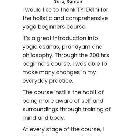
Suraj Raman
I would like to thank TYI Delhi for
the holistic and comprehensive
yoga beginners course.
It’s a great introduction into
yogic asanas, pranayam and
philosophy. Through the 200 hrs
beginners course, I was able to
make many changes in my
everyday practice.
The course instills the habit of
being more aware of self and
surroundings through training of
mind and body.
At every stage of the course, I