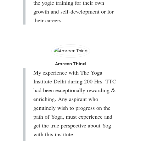
the yogic training for their own
growth and self-development or for
their careers.
Amreen Thind
My experience with The Yoga
Institute Delhi during 200 Hrs. TTC
had been exceptionally rewarding &
enriching. Any aspirant who
genuinely wish to progress on the
path of Yoga, must experience and
get the true perspective about Yog
with this institute.