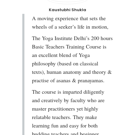
Kaustubhi Shukla
A moving experience that sets the
wheels of a seeker’s life in motion,
The Yoga Institute Delhi’s 200 hours
Basic Teachers Training Course is
an excellent blend of Yoga
philosophy (based on classical
texts), human anatomy and theory &
practise of asanas & pranayamas.
The course is imparted diligently
and creatively by faculty who are
master practitioners yet highly
relatable teachers. They make
learning fun and easy for both
budding teachers and beginner