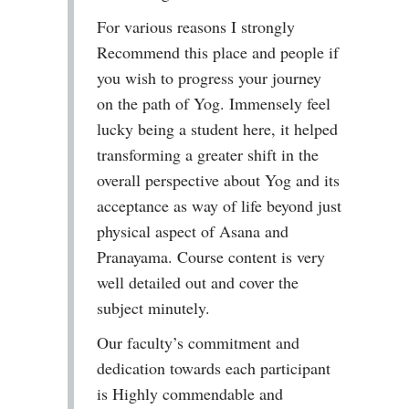
For various reasons I strongly
Recommend this place and people if
you wish to progress your journey
on the path of Yog. Immensely feel
lucky being a student here, it helped
transforming a greater shift in the
overall perspective about Yog and its
acceptance as way of life beyond just
physical aspect of Asana and
Pranayama. Course content is very
well detailed out and cover the
subject minutely.
Our faculty’s commitment and
dedication towards each participant
is Highly commendable and