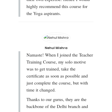
highly recommend this course for
the Yoga aspirants.
Nehul Mishra
Namaste! When I joined the Teacher
Training Course, my solo motive
was to get trained, take the
certificate as soon as possible and
just complete the course, but with
time it changed.
Thanks to our gurus, they are the
backbone of the Delhi branch and