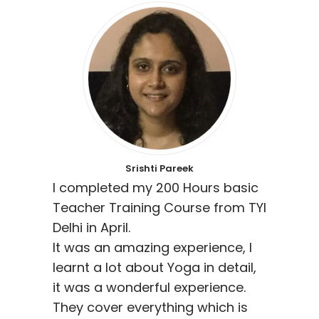
Srishti Pareek
I completed my 200 Hours basic
Teacher Training Course from TYI
Delhi in April.
It was an amazing experience, I
learnt a lot about Yoga in detail,
it was a wonderful experience.
They cover everything which is