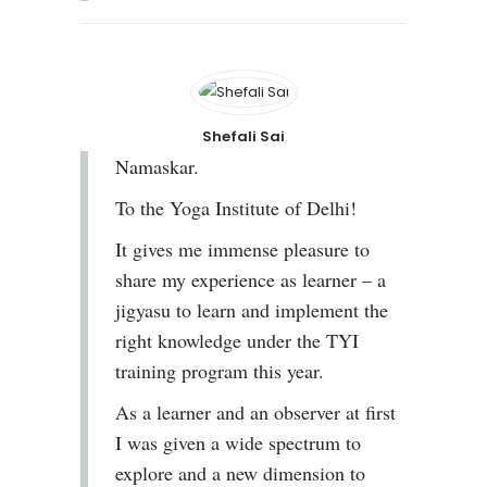
Shefali Sai
Namaskar.
To the Yoga Institute of Delhi!
It gives me immense pleasure to
share my experience as learner – a
jigyasu to learn and implement the
right knowledge under the TYI
training program this year.
As a learner and an observer at first
I was given a wide spectrum to
explore and a new dimension to