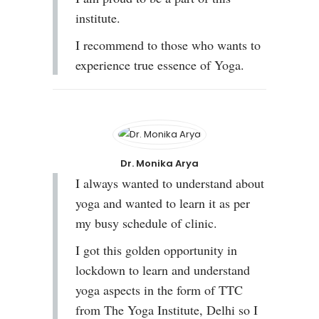
institute.
I recommend to those who wants to
experience true essence of Yoga.
Dr. Monika Arya
I always wanted to understand about
yoga and wanted to learn it as per
my busy schedule of clinic.
I got this golden opportunity in
lockdown to learn and understand
yoga aspects in the form of TTC
from The Yoga Institute, Delhi so I