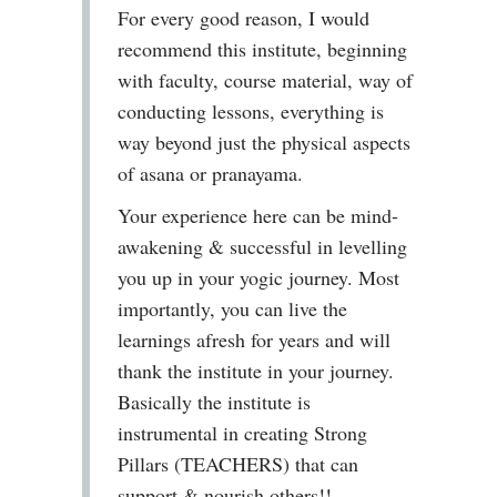
For every good reason, I would
recommend this institute, beginning
with faculty, course material, way of
conducting lessons, everything is
way beyond just the physical aspects
of asana or pranayama.
Your experience here can be mind-
awakening & successful in levelling
you up in your yogic journey. Most
importantly, you can live the
learnings afresh for years and will
thank the institute in your journey.
Basically the institute is
instrumental in creating Strong
Pillars (TEACHERS) that can
support & nourish others!!