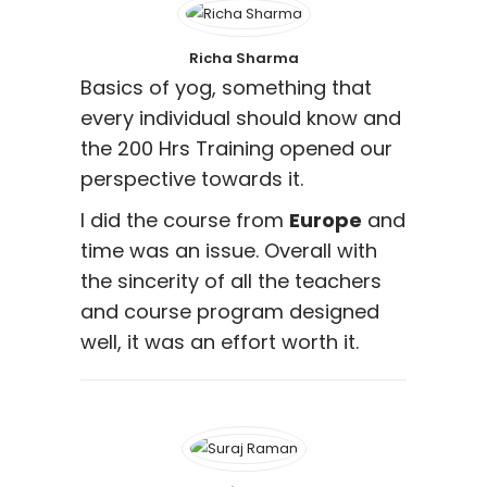
Richa Sharma
Basics of yog, something that
every individual should know and
the 200 Hrs Training opened our
perspective towards it.
I did the course from
Europe
and
time was an issue. Overall with
the sincerity of all the teachers
and course program designed
well, it was an effort worth it.