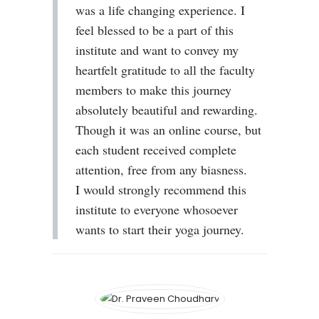
was a life changing experience. I
feel blessed to be a part of this
institute and want to convey my
heartfelt gratitude to all the faculty
members to make this journey
absolutely beautiful and rewarding.
Though it was an online course, but
each student received complete
attention, free from any biasness.
I would strongly recommend this
institute to everyone whosoever
wants to start their yoga journey.