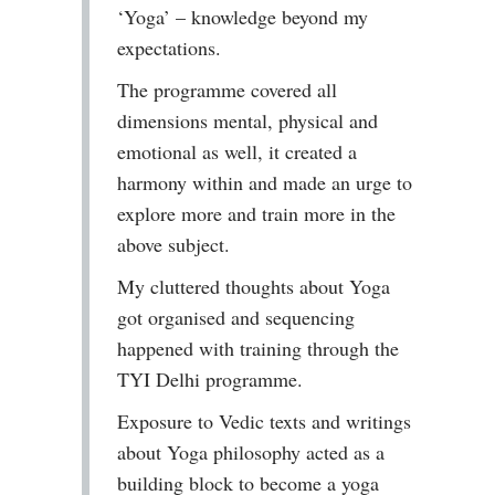
‘Yoga’ – knowledge beyond my
expectations.
The programme covered all
dimensions mental, physical and
emotional as well, it created a
harmony within and made an urge to
explore more and train more in the
above subject.
My cluttered thoughts about Yoga
got organised and sequencing
happened with training through the
TYI Delhi programme.
Exposure to Vedic texts and writings
about Yoga philosophy acted as a
building block to become a yoga