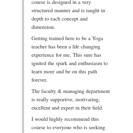
course is designed in a very
structured manner and is taught in
depth to each concept and
dimension.
Getting trained here to be a Yoga
teacher has been a life changing
experience for me. This sure has
ignited the spark and enthusiasm to
learn more and be on this path
forever.
The faculty & managing department
is really supportive, motivating,
excellent and expert in their field.
I would highly recommend this
course to everyone who is seeking