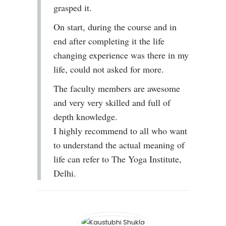
grasped it.
On start, during the course and in
end after completing it the life
changing experience was there in my
life, could not asked for more.
The faculty members are awesome
and very very skilled and full of
depth knowledge.
I highly recommend to all who want
to understand the actual meaning of
life can refer to The Yoga Institute,
Delhi.