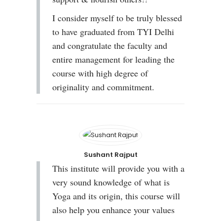
I consider myself to be truly blessed
to have graduated from TYI Delhi
and congratulate the faculty and
entire management for leading the
course with high degree of
originality and commitment.
Sushant Rajput
This institute will provide you with a
very sound knowledge of what is
Yoga and its origin, this course will
also help you enhance your values