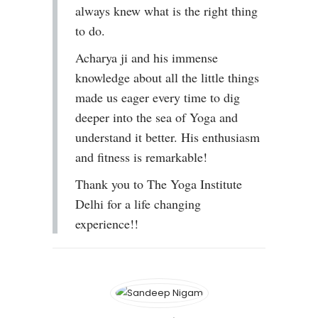
always knew what is the right thing
to do.
Acharya ji and his immense
knowledge about all the little things
made us eager every time to dig
deeper into the sea of Yoga and
understand it better. His enthusiasm
and fitness is remarkable!
Thank you to The Yoga Institute
Delhi for a life changing
experience!!