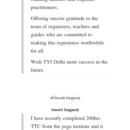
practitioners.
Offering sincere gratitude to the
team of organizers, teachers and
guides who are committed to
making this experience worthwhile
for all.
Wish TYI Delhi more success in the
future.
Swati Segwal
I have recently completed 200hrs
TTC from the yoga institute and it