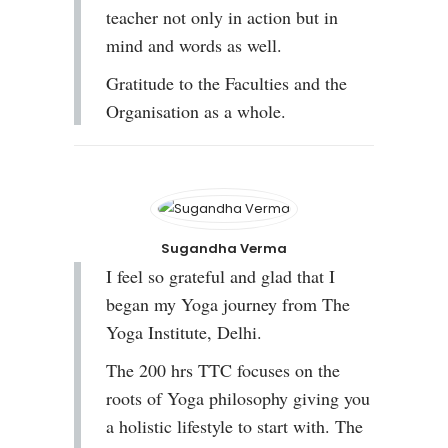
teacher not only in action but in
mind and words as well.
Gratitude to the Faculties and the
Organisation as a whole.
Sugandha Verma
I feel so grateful and glad that I
began my Yoga journey from The
Yoga Institute, Delhi.
The 200 hrs TTC focuses on the
roots of Yoga philosophy giving you
a holistic lifestyle to start with. The