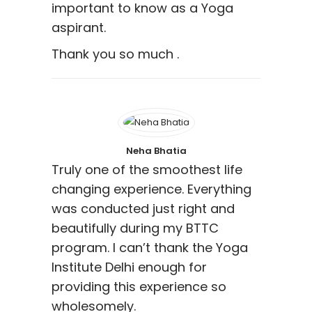
important to know as a Yoga
aspirant.
Thank you so much .
Neha Bhatia
Truly one of the smoothest life
changing experience. Everything
was conducted just right and
beautifully during my BTTC
program. I can’t thank the Yoga
Institute Delhi enough for
providing this experience so
wholesomely.