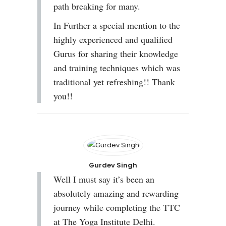
path breaking for many.
In Further a special mention to the
highly experienced and qualified
Gurus for sharing their knowledge
and training techniques which was
traditional yet refreshing!! Thank
you!!
Gurdev Singh
Well I must say it’s been an
absolutely amazing and rewarding
journey while completing the TTC
at The Yoga Institute Delhi.