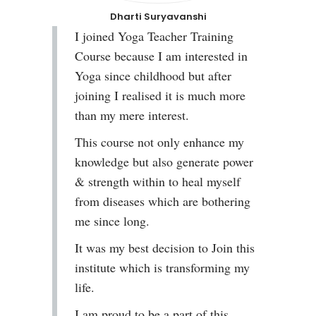
Dharti Suryavanshi
I joined Yoga Teacher Training
Course because I am interested in
Yoga since childhood but after
joining I realised it is much more
than my mere interest.
This course not only enhance my
knowledge but also generate power
& strength within to heal myself
from diseases which are bothering
me since long.
It was my best decision to Join this
institute which is transforming my
life.
I am proud to be a part of this