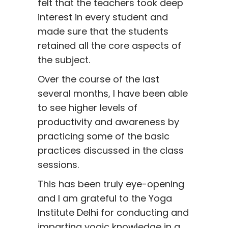
felt that the teachers took deep
interest in every student and
made sure that the students
retained all the core aspects of
the subject.
Over the course of the last
several months, I have been able
to see higher levels of
productivity and awareness by
practicing some of the basic
practices discussed in the class
sessions.
This has been truly eye-opening
and I am grateful to the Yoga
Institute Delhi for conducting and
imparting yogic knowledge in a