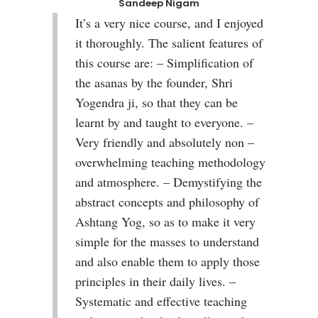
Sandeep Nigam
It’s a very nice course, and I enjoyed
it thoroughly. The salient features of
this course are: – Simplification of
the asanas by the founder, Shri
Yogendra ji, so that they can be
learnt by and taught to everyone. –
Very friendly and absolutely non –
overwhelming teaching methodology
and atmosphere. – Demystifying the
abstract concepts and philosophy of
Ashtang Yog, so as to make it very
simple for the masses to understand
and also enable them to apply those
principles in their daily lives. –
Systematic and effective teaching