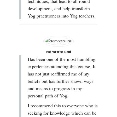
techniques, that lead to all round
development, and help transform
Yog practitioners into Yog teachers.
Namrata Bali
Has been one of the most humbling
experiences attending this course. It
has not just reaffirmed me of my
beliefs but has further shown ways
and means to progress in my
personal path of Yog.
I recommend this to everyone who is
seeking for knowledge which can be