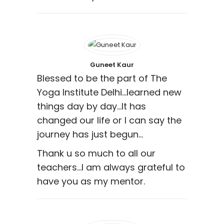
Guneet Kaur
Blessed to be the part of The
Yoga Institute Delhi…learned new
things day by day…It has
changed our life or I can say the
journey has just begun…
Thank u so much to all our
teachers…I am always grateful to
have you as my mentor.