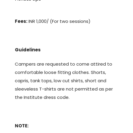
Fees:
INR 1,000/ (For two sessions)
Guidelines
Campers are requested to come attired to
comfortable loose fitting clothes. Shorts,
capris, tank tops, low cut shirts, short and
sleeveless T-shirts are not permitted as per
the Institute dress code.
NOTE: