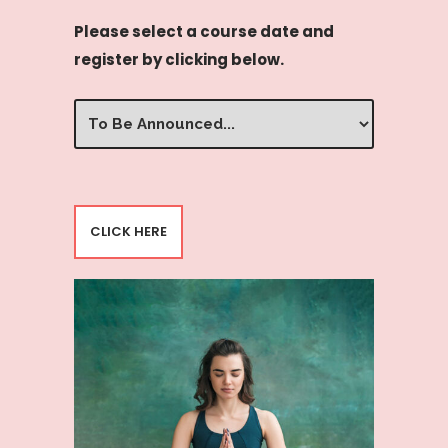
Please select a course date and
register by clicking below.
Select
Date/Time
(Required)
CLICK HERE