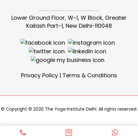
Lower Ground Floor, W-1, W Block, Greater
Kailash Part-1, New Delhi-110048
Privacy Policy
|
Terms & Conditions
© Copyright © 2020 The Yoga Institute Delhi. All rights reserved.