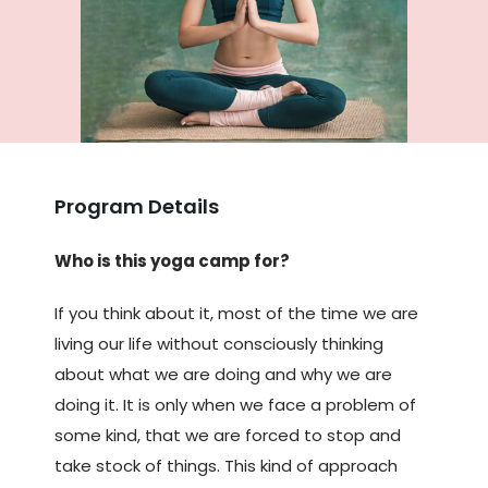
Program Details
Who is this yoga camp for?
If you think about it, most of the time we are
living our life without consciously thinking
about what we are doing and why we are
doing it. It is only when we face a problem of
some kind, that we are forced to stop and
take stock of things. This kind of approach