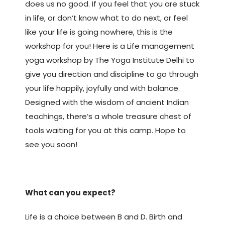
does us no good. If you feel that you are stuck
in life, or don’t know what to do next, or feel
like your life is going nowhere, this is the
workshop for you! Here is a Life management
yoga workshop by The Yoga Institute Delhi to
give you direction and discipline to go through
your life happily, joyfully and with balance.
Designed with the wisdom of ancient Indian
teachings, there’s a whole treasure chest of
tools waiting for you at this camp. Hope to
see you soon!
What can you expect?
Life is a choice between B and D. Birth and