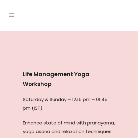
Life Management Yoga
Workshop
Saturday & Sunday – 12.15 pm – 01.45
pm (IST)
Enhance state of mind with pranayama,
yoga asana and relaxation techniques