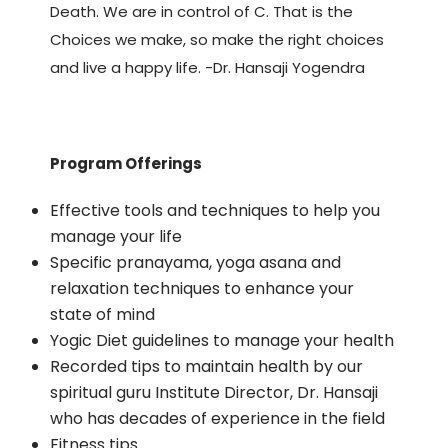
Death. We are in control of C. That is the
Choices we make, so make the right choices
and live a happy life. -Dr. Hansaji Yogendra
Program Offerings
Effective tools and techniques to help you
manage your life
Specific pranayama, yoga asana and
relaxation techniques to enhance your
state of mind
Yogic Diet guidelines to manage your health
Recorded tips to maintain health by our
spiritual guru Institute Director, Dr. Hansaji
who has decades of experience in the field
Fitness tips