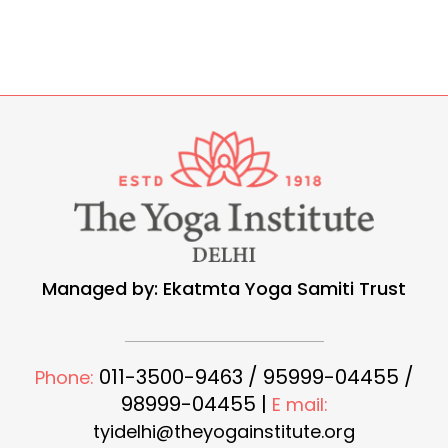
Managed by: Ekatmta Yoga Samiti Trust
011-3500-9463 / 95999-04455 /
Phone:
98999-04455 |
E mail:
tyidelhi@theyogainstitute.org