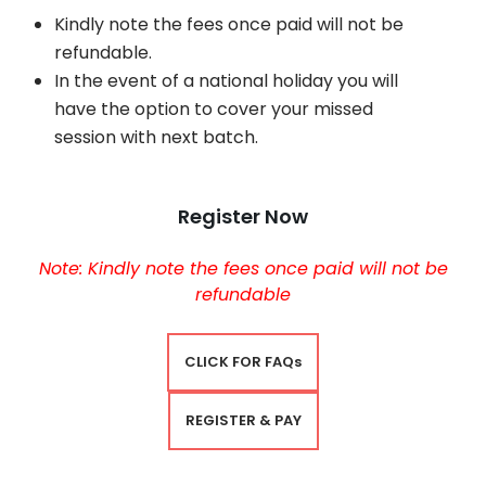
Kindly note the fees once paid will not be
refundable.
In the event of a national holiday you will
have the option to cover your missed
session with next batch.
Register Now
Note: Kindly note the fees once paid will not be
refundable
CLICK FOR FAQs
REGISTER & PAY