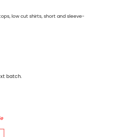
ops, low cut shirts, short and sleeve-
ext batch.
le