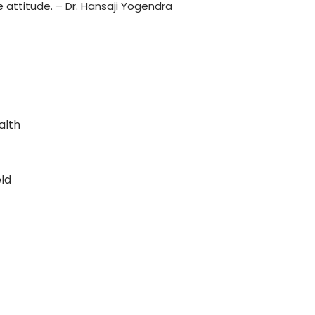
 attitude. – Dr. Hansaji Yogendra
alth
eld