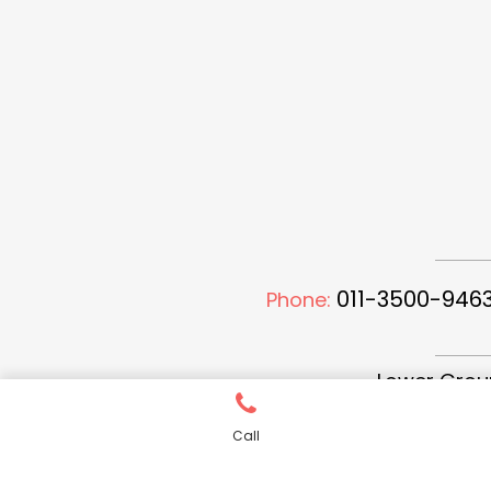
011-3500-9463
Phone:
Lower Groun
Call