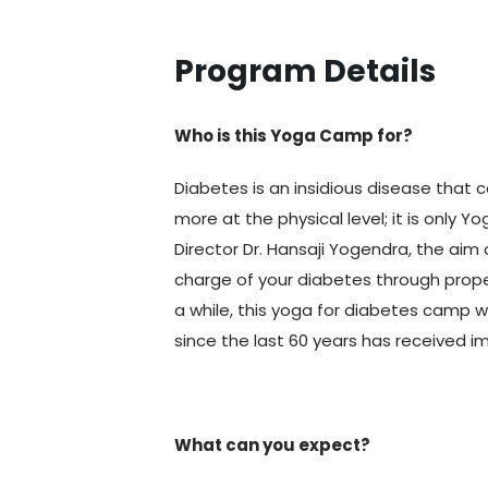
Program Details
Who is this Yoga Camp for?
Diabetes is an insidious disease th
more at the physical level; it is only 
Director Dr. Hansaji Yogendra, the aim 
charge of your diabetes through prop
a while, this yoga for diabetes camp wi
since the last 60 years has received 
What can you expect?