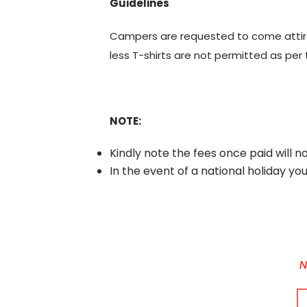
Guidelines
Campers are requested to come attired 
less T-shirts are not permitted as per 
NOTE:
Kindly note the fees once paid will n
In the event of a national holiday yo
N