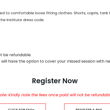
to comfortable loose fitting clothes. Shorts, capris, tank t
the Institute dress code.
ot be refundable.
u will have the option to cover your missed session with n
Register Now
ote: Kindly note the fees once paid will not be refundab
CLICK FOR FAQs
REGISTER & PAY