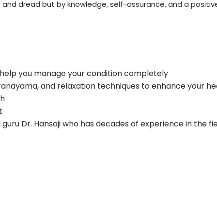
r and dread but by knowledge, self-assurance, and a positive
 help you manage your condition completely
pranayama, and relaxation techniques to enhance your he
th
t
al guru Dr. Hansaji who has decades of experience in the fi