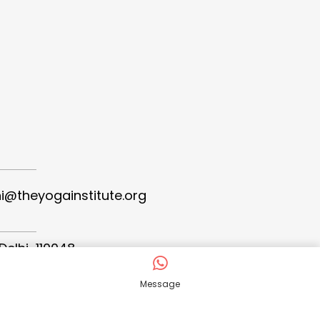
hi@theyogainstitute.org
Delhi-110048
Message