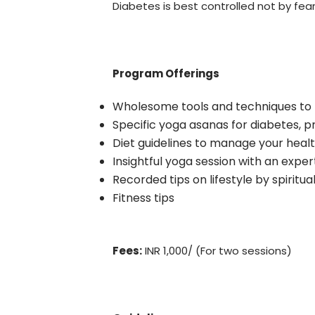
Diabetes is best controlled not by fea
Program Offerings
Wholesome tools and techniques to
Specific yoga asanas for diabetes, 
Diet guidelines to manage your heal
Insightful yoga session with an exper
Recorded tips on lifestyle by spiritu
Fitness tips
Fees:
INR 1,000/ (For two sessions)