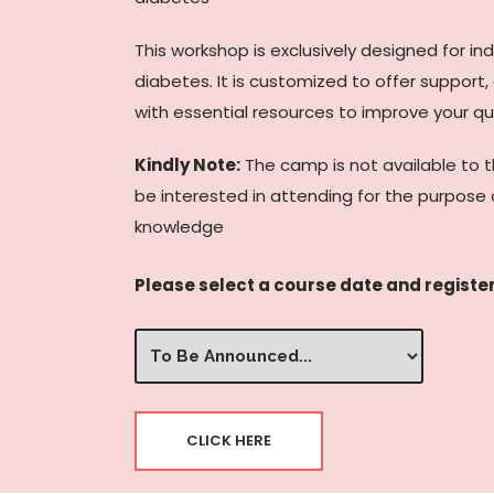
This workshop is exclusively designed for in
diabetes. It is customized to offer support
with essential resources to improve your qual
Kindly Note:
The camp is not available to 
be interested in attending for the purpose 
knowledge
Please select a course date and register
Select
Date/Time
(Required)
CLICK HERE