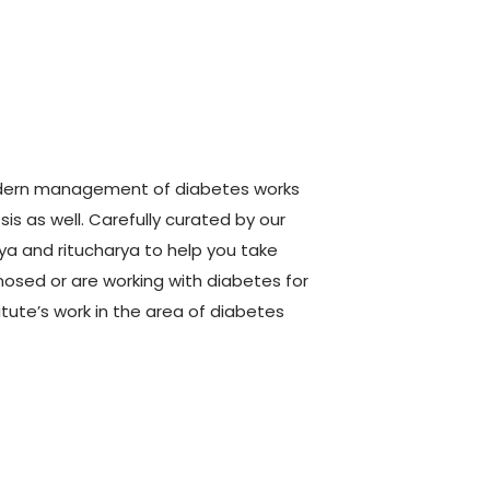
modern management of diabetes works
is as well. Carefully curated by our
rya and ritucharya to help you take
sed or are working with diabetes for
itute’s work in the area of diabetes