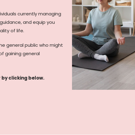
dividuals currently managing
, guidance, and equip you
ity of life.
the general public who might
of gaining general
 by clicking below.