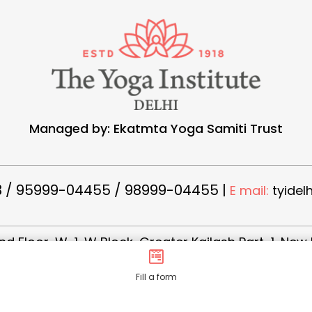
Managed by: Ekatmta Yoga Samiti Trust
 / 95999-04455 / 98999-04455 |
E mail:
tyidel
d Floor, W-1, W Block, Greater Kailash Part-1, New 
Fill a form