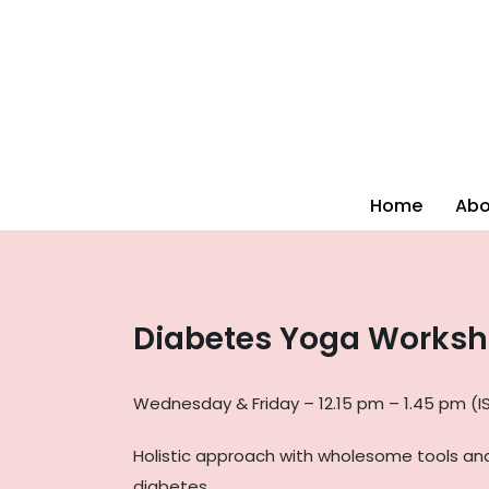
Home
Abo
Diabetes Yoga Works
Wednesday & Friday – 12.15 pm – 1.45 pm (I
Holistic approach with wholesome tools an
diabetes