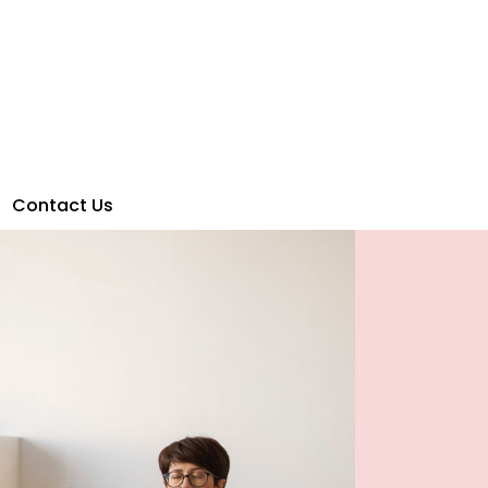
Contact Us