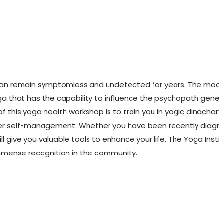
at can remain symptomless and undetected for years. The 
Yoga that has the capability to influence the psychopath genes
of this yoga health workshop is to train you in yogic dinacha
er self-management. Whether you have been recently diagno
ll give you valuable tools to enhance your life. The Yoga Inst
immense recognition in the community.