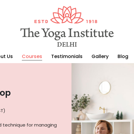
ut Us
Courses
Testimonials
Gallery
Blog
hop
ST)
d technique for managing