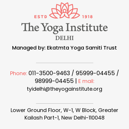
Managed by: Ekatmta Yoga Samiti Trust
011-3500-9463 / 95999-04455 /
Phone:
98999-04455 |
E mail:
tyidelhi@theyogainstitute.org
Lower Ground Floor, W-1, W Block, Greater
Kailash Part-1, New Delhi-110048