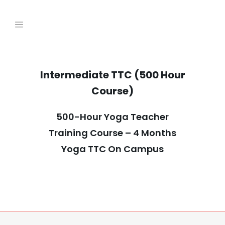
Intermediate TTC (500 Hour
Course)
500-Hour Yoga Teacher
Training Course – 4 Months
Yoga TTC On Campus