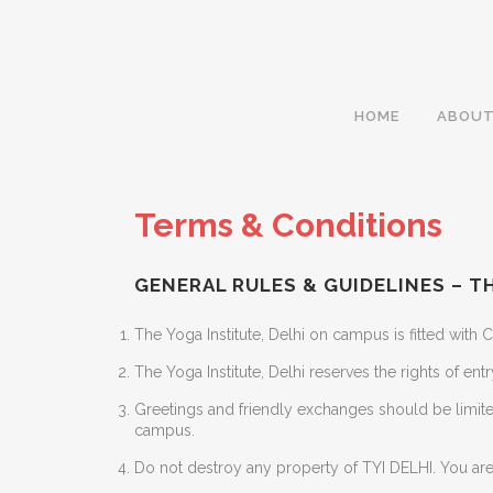
HOME
ABOUT
Terms & Conditions
GENERAL RULES & GUIDELINES – TH
The Yoga Institute, Delhi on campus is fitted with
The Yoga Institute, Delhi reserves the rights of en
Greetings and friendly exchanges should be limite
campus.
Do not destroy any property of TYI DELHI. You are 