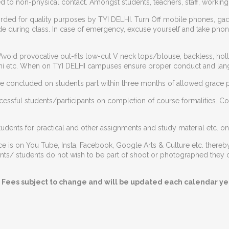
d to non-physical contact. Amongst students, teachers, staff, workin
rded for quality purposes by TYI DELHI. Turn Off mobile phones, ga
e during class. In case of emergency, excuse yourself and take phone 
Avoid provocative out-fits low-cut V neck tops/blouse, backless, hollo
bikini etc. When on TYI DELHI campuses ensure proper conduct and lan
 concluded on student’s part within three months of allowed grace p
ccessful students/participants on completion of course formalities. C
udents for practical and other assignments and study material etc. onl
 is on You Tube, Insta, Facebook, Google Arts & Culture etc. thereby
cipants/ students do not wish to be part of shoot or photographed th
 Fees subject to change and will be updated each calendar yea