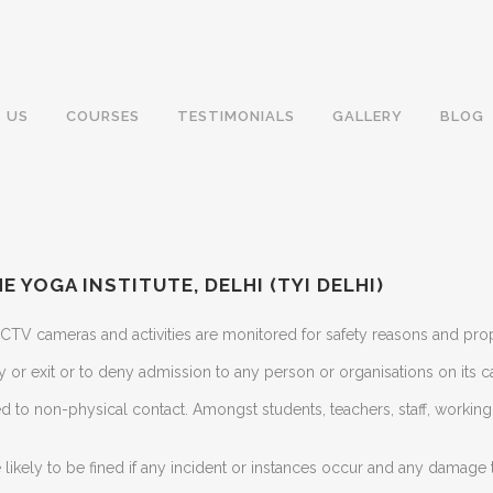
 US
COURSES
TESTIMONIALS
GALLERY
BLOG
E YOGA INSTITUTE, DELHI (TYI DELHI)
 CCTV cameras and activities are monitored for safety reasons and pr
try or exit or to deny admission to any person or organisations on its 
d to non-physical contact. Amongst students, teachers, staff, workin
likely to be fined if any incident or instances occur and any damage 