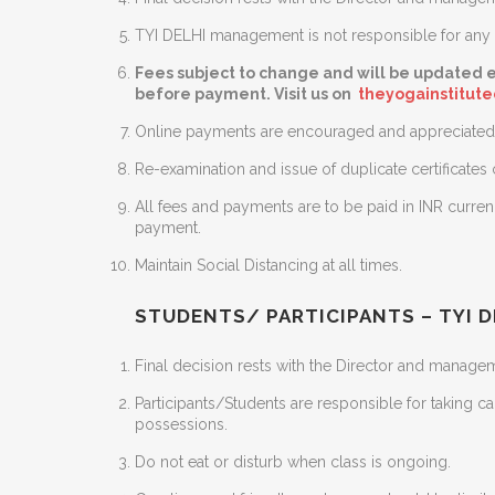
TYI DELHI management is not responsible for any m
Fees subject to change and will be updated e
before payment. Visit us on
theyogainstitut
Online payments are encouraged and appreciated 
Re-examination and issue of duplicate certificates
All fees and payments are to be paid in INR curre
payment.
Maintain Social Distancing at all times.
STUDENTS/ PARTICIPANTS – TYI D
Final decision rests with the Director and manageme
Participants/Students are responsible for taking c
possessions.
Do not eat or disturb when class is ongoing.