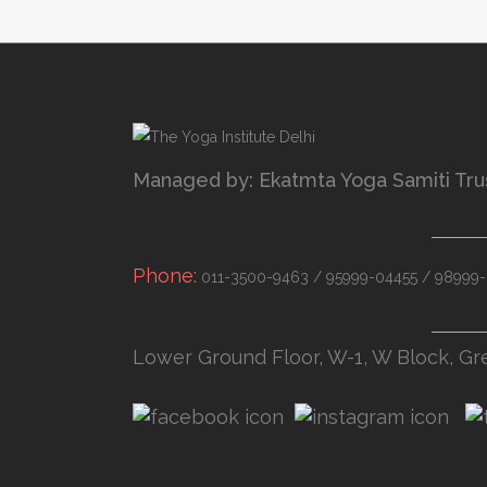
Managed by: Ekatmta Yoga Samiti Tru
Phone:
011-3500-9463 / 95999-04455 / 98999-
Lower Ground Floor, W-1, W Block, Gr