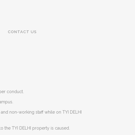
CONTACT US
oper conduct.
campus.
g and non-working staff while on TYI DELHI
to the TYI DELHI property is caused.