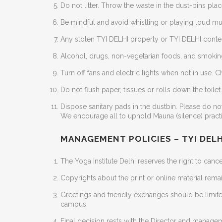
Do not litter. Throw the waste in the dust-bins plac
Be mindful and avoid whistling or playing loud musi
Any stolen TYI DELHI property or TYI DELHI conten
Alcohol, drugs, non-vegetarian foods, and smoking
Turn off fans and electric lights when not in use.
Do not flush paper, tissues or rolls down the toile
Dispose sanitary pads in the dustbin. Please do not 
We encourage all to uphold Mauna (silence) pract
MANAGEMENT POLICIES – TYI DELH
The Yoga Institute Delhi reserves the right to cance
Copyrights about the print or online material remai
Greetings and friendly exchanges should be limite
campus.
Final decision rests with the Director and manageme