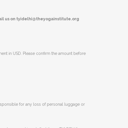
il us on tyidelhi@theyogainstitute.org
yment in USD. Please confirm the amount before
responsible for any loss of personal luggage or