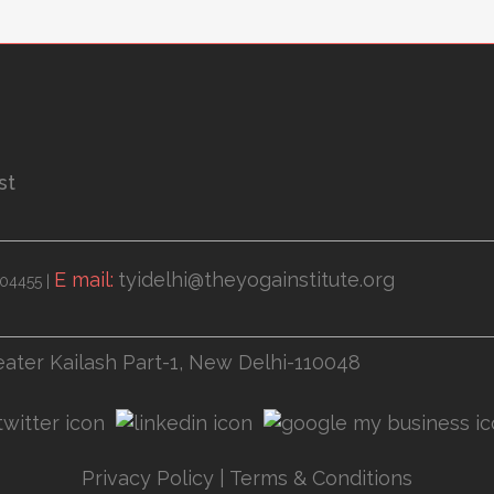
st
E mail:
tyidelhi@theyogainstitute.org
04455 |
eater Kailash Part-1, New Delhi-110048
Privacy Policy
|
Terms & Conditions