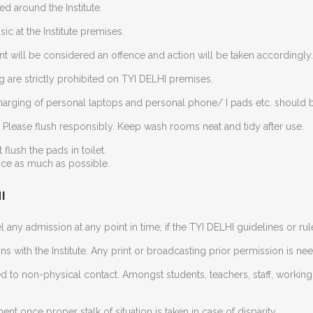
ed around the Institute.
c at the Institute premises.
t will be considered an offence and action will be taken accordingly.
 are strictly prohibited on TYI DELHI premises.
 Charging of personal laptops and personal phone/ I pads etc. should b
t. Please flush responsibly. Keep wash rooms neat and tidy after use.
flush the pads in toilet.
ice as much as possible.
I
l any admission at any point in time; if the TYI DELHI guidelines or rul
ns with the Institute. Any print or broadcasting prior permission is ne
d to non-physical contact. Amongst students, teachers, staff, workin
nt once proper stalk of situation is taken in case of disparity.