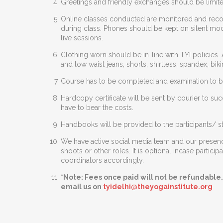
Greetings and friendly exchanges should be limite
Online classes conducted are monitored and reco
during class. Phones should be kept on silent mod
live sessions.
Clothing worn should be in-line with TYI policies. 
and low waist jeans, shorts, shirtless, spandex, 
Course has to be completed and examination to be
Hardcopy certificate will be sent by courier to su
have to bear the costs.
Handbooks will be provided to the participants/ st
We have active social media team and our presence
shoots or other roles. It is optional incase parti
coordinators accordingly.
*Note: Fees once paid will not be refundable.
email us on
tyidelhi@theyogainstitute.org