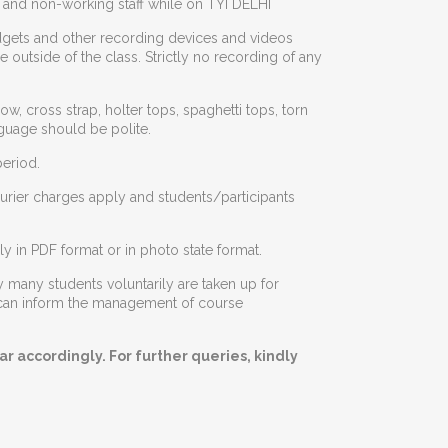
g and non-working staff while on TYI DELHI
dgets and other recording devices and videos
outside of the class. Strictly no recording of any
w, cross strap, holter tops, spaghetti tops, torn
guage should be polite.
eriod.
ourier charges apply and students/participants
y in PDF format or in photo state format.
 many students voluntarily are taken up for
ey can inform the management of course
r accordingly. For further queries, kindly