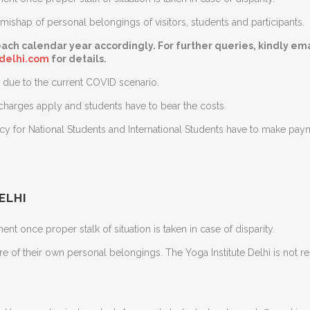
ishap of personal belongings of visitors, students and participants.
ach calendar year accordingly. For further queries, kindly ema
edelhi.com
for details.
due to the current COVID scenario.
 charges apply and students have to bear the costs.
ncy for National Students and International Students have to make pa
ELHI
nt once proper stalk of situation is taken in case of disparity.
are of their own personal belongings. The Yoga Institute Delhi is not 