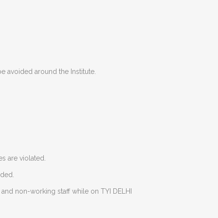
e avoided around the Institute.
es are violated.
eded.
g and non-working staff while on TYI DELHI